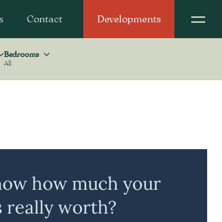
s
Contact
Developments
Bedrooms
All
Bedrooms
now how much your
s really worth?