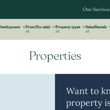
Our Service
Development
Price (For sale)
Property types
Sales/Rentals
All
All
All
Development
Price (For sale)
Property types
Sales/Rentals
Properties
Want to k
property i