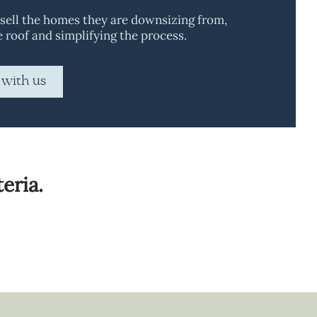
 sell the homes they are downsizing from,
e roof and simplifying the process.
 with us
eria.