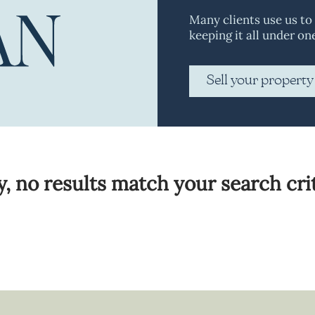
Many clients use us to
keeping it all under on
Sell your property
y, no results match your search crit