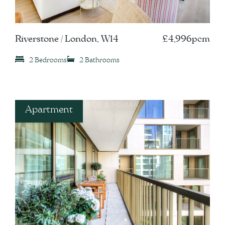
Riverstone / London, W14
£4,996pcm
2 Bedrooms
2 Bathrooms
Apartment