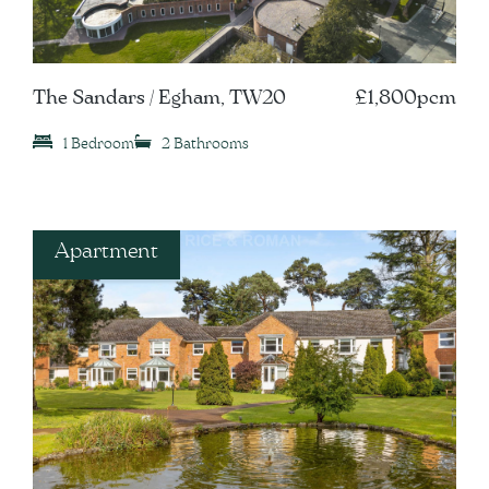
The Sandars / Egham, TW20
£1,800pcm
1 Bedroom
2 Bathrooms
Apartment