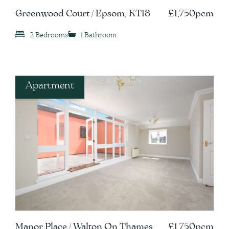
Greenwood Court / Epsom, KT18
£1,750pcm
2 Bedrooms
1 Bathroom
Apartment
Manor Place / Walton On Thames,
£1,750pcm