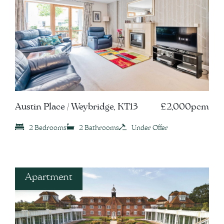
Austin Place / Weybridge, KT13
£2,000pcm
2 Bedrooms
2 Bathrooms
Under Offer
Apartment