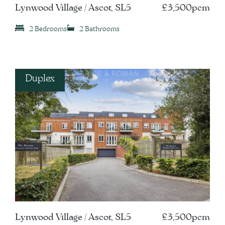
Lynwood Village / Ascot, SL5
£3,500pcm
2 Bedrooms
2 Bathrooms
Duplex
Lynwood Village / Ascot, SL5
£3,500pcm