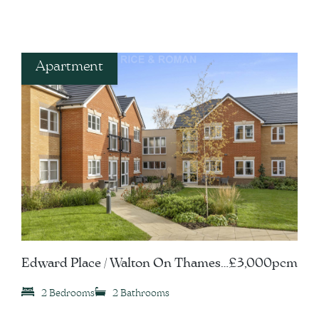
Apartment
Edward Place / Walton On Thames,
£3,000pcm
KT12
2 Bedrooms
2 Bathrooms