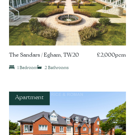
The Sandars / Egham, TW20
£2,000pcm
1 Bedroom
2 Bathrooms
Apartment