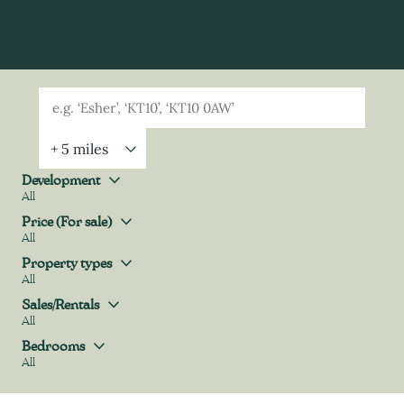
Geolocation
Property Geolocation
Development
All
Development
Price (For sale)
All
Price (For sale)
Property types
All
Property types
Sales/Rentals
All
Sales/Rentals
Bedrooms
All
Bedrooms