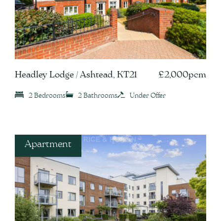
Headley Lodge / Ashtead, KT21
£2,000pcm
2 Bedrooms
2 Bathrooms
Under Offer
Apartment