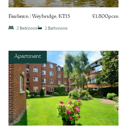
Fairlawn / Weybridge, KT13
£1,800pcm
2 Bedrooms
2 Bathrooms
Apartment