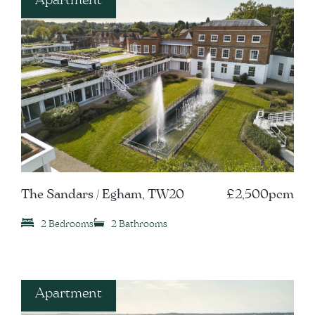
The Sandars / Egham, TW20
£2,500pcm
2 Bedrooms
2 Bathrooms
Apartment