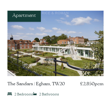
Apartment
The Sandars / Egham, TW20
£2,850pcm
2 Bedrooms
2 Bathrooms