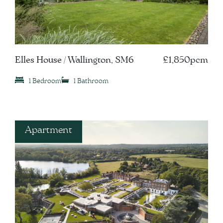
Elles House / Wallington, SM6
£1,850pcm
1 Bedroom
1 Bathroom
Apartment