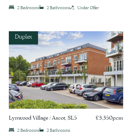
2 Bedrooms
2 Bathrooms
Under Offer
Duplex
Lynwood Village / Ascot, SL5
£3,350pcm
2 Bedrooms
2 Bathrooms