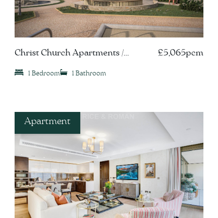
Christ Church Apartments /
£5,065pcm
Leatherhead, KT22
1 Bedroom
1 Bathroom
Apartment