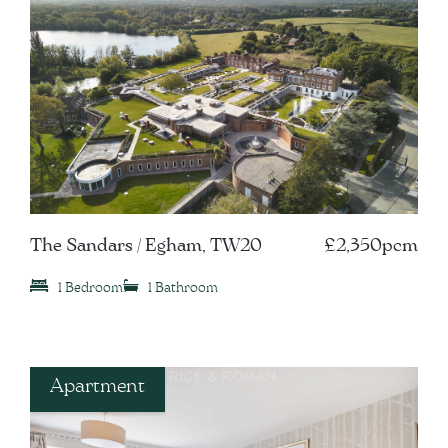
The Sandars / Egham, TW20
£2,350pcm
1 Bedroom
1 Bathroom
Apartment