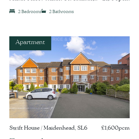
KT12
2 Bedrooms
2 Bathrooms
Apartment
Swift House / Maidenhead, SL6
£1,600pcm