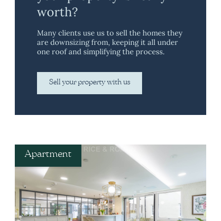
worth?
Many clients use us to sell the homes they
are downsizing from, keeping it all under
one roof and simplifying the process.
Sell your property with us
Apartment