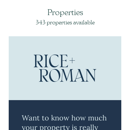
Properties
343 properties available
Want to know how much
your property is really