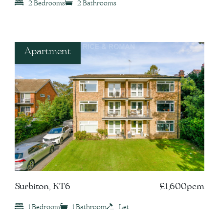
2 Bedrooms
2 Bathrooms
Apartment
Surbiton, KT6
£1,600pcm
1 Bedroom
1 Bathroom
Let