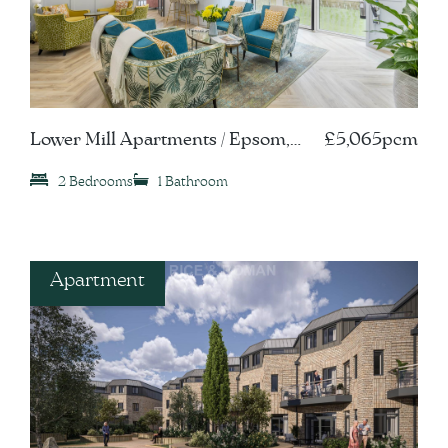
Lower Mill Apartments / Epsom,
£5,065pcm
KT17
2 Bedrooms
1 Bathroom
Apartment