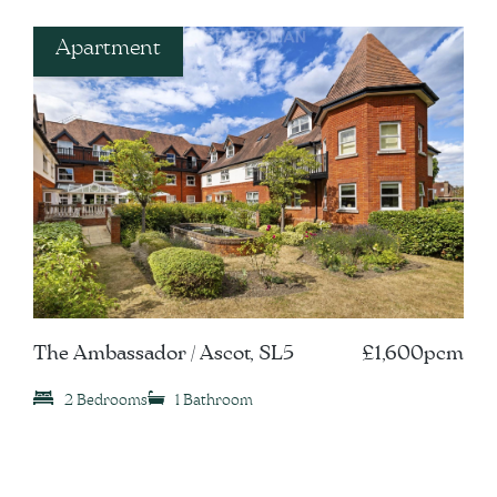
Apartment
The Ambassador / Ascot, SL5
£1,600pcm
2 Bedrooms
1 Bathroom