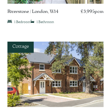
Riverstone / London, W14
£3,995pcm
1 Bedroom
1 Bathroom
Cottage