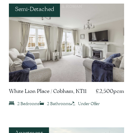
Semi-Detached
White Lion Place / Cobham, KT11
£2,500pcm
2 Bedrooms
2 Bathrooms
Under Offer
Apartment