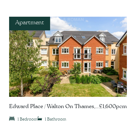
Apartment
Edward Place / Walton On Thames,
£1,600pcm
KT12
1 Bedroom
1 Bathroom