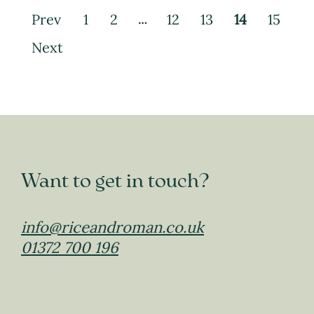
Prev
1
2
12
13
14
15
…
Next
Want to get in touch?
info@riceandroman.co.uk
01372 700 196