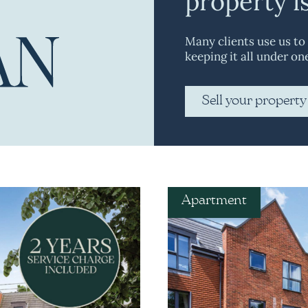
property i
Many clients use us to
keeping it all under on
Sell your property
Apartment