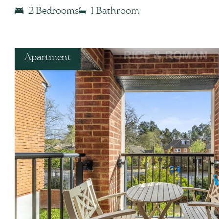
2 Bedrooms
1 Bathroom
Apartment