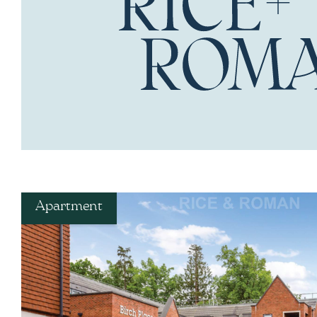
Apartment