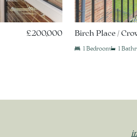
£200,000
Birch Place / Cr
1 Bedroom
1 Bath
i