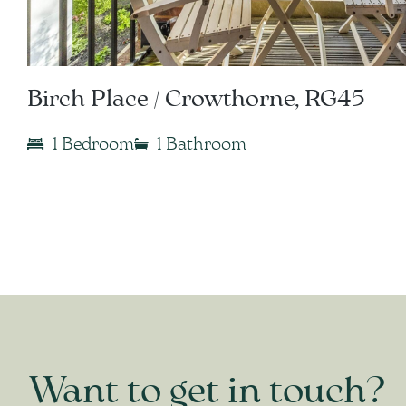
Birch Place / Crowthorne, RG45
1 Bedroom
1 Bathroom
Want to get in touch?