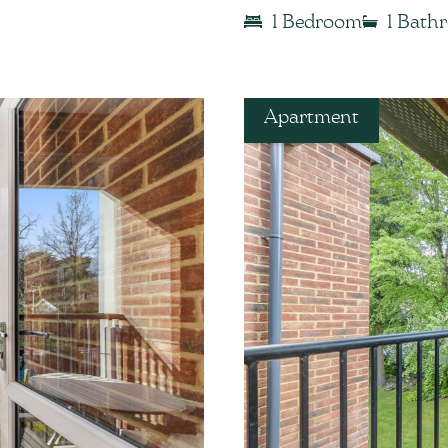
1 Bedroom
1 Bath
Apartment