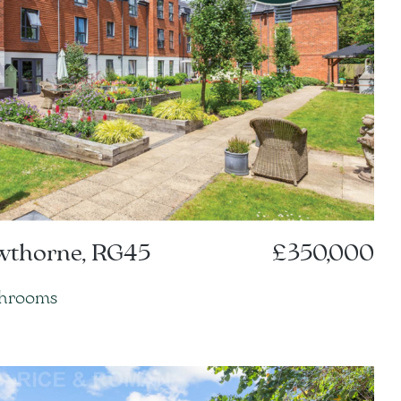
owthorne, RG45
£350,000
throoms