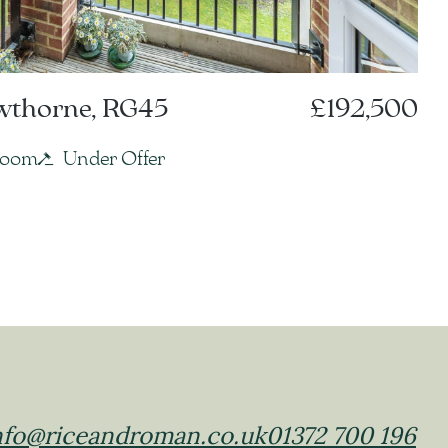
owthorne, RG45
£192,500
room
Under Offer
nfo@riceandroman.co.uk
01372 700 196