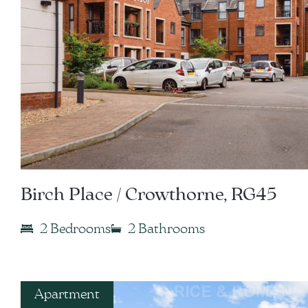
Birch Place / Crowthorne, RG45
2 Bedrooms
2 Bathrooms
Apartment