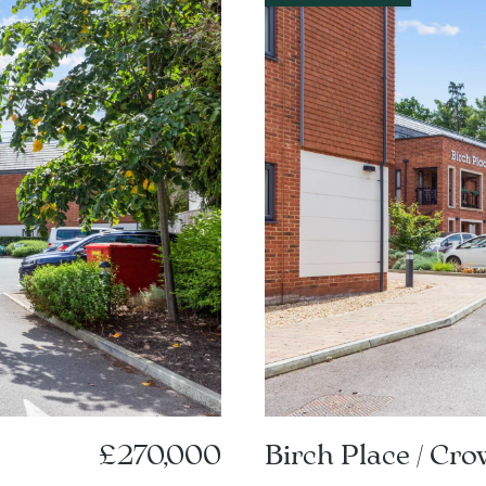
£270,000
Birch Place / Cr