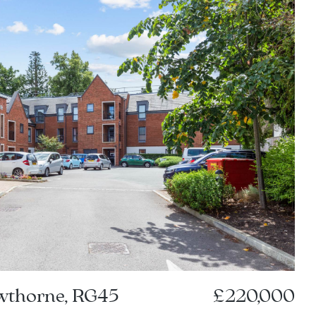
owthorne, RG45
£220,000