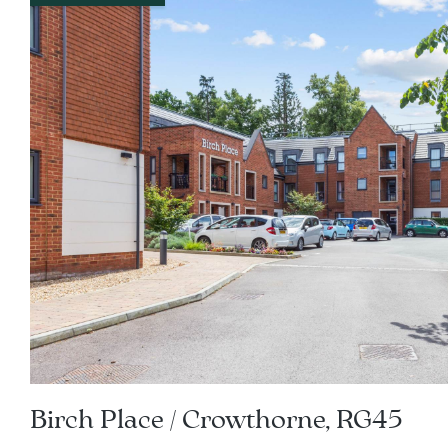
Birch Place / Crowthorne, RG45