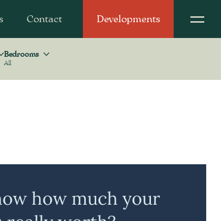
s
Contact
Developments
Bedrooms
All
Bedrooms
now how much your