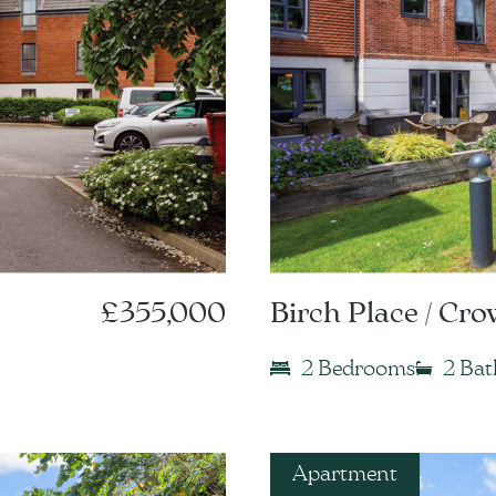
£355,000
Birch Place / Cr
2 Bedrooms
2 Ba
Apartment