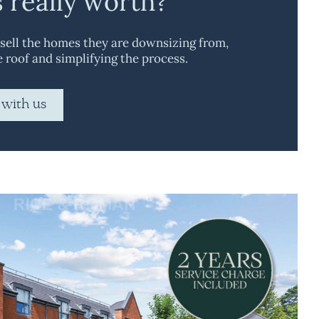
s really worth?
 sell the homes they are downsizing from,
e roof and simplifying the process.
 with us