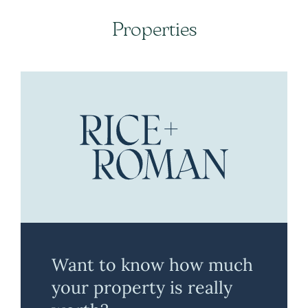
Properties
Want to know how much
your property is really