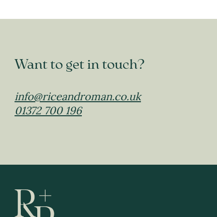
Want to get in touch?
info@riceandroman.co.uk
01372 700 196