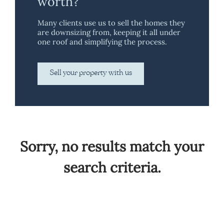
worth?
Many clients use us to sell the homes they
are downsizing from, keeping it all under
one roof and simplifying the process.
Sell your property with us
Sorry, no results match your
search criteria.