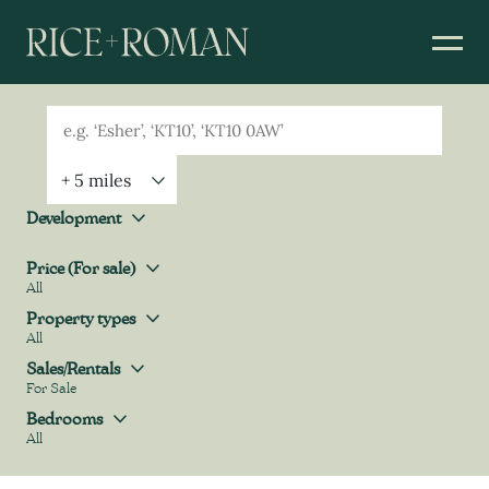
Geolocation
Property Geolocation
Development
Development
Price (For sale)
All
Price (For sale)
Property types
All
Property types
Sales/Rentals
For Sale
Sales/Rentals
Bedrooms
All
Bedrooms