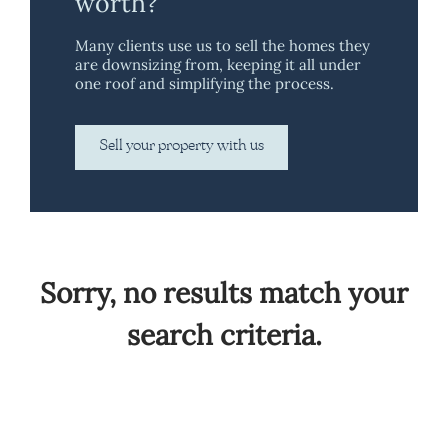
worth?
Many clients use us to sell the homes they
are downsizing from, keeping it all under
one roof and simplifying the process.
Sell your property with us
Sorry, no results match your
search criteria.