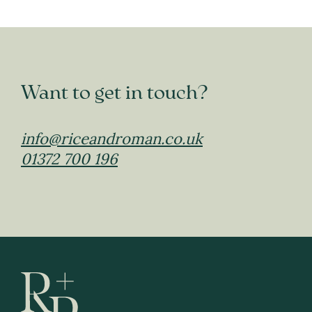
Want to get in touch?
info@riceandroman.co.uk
01372 700 196