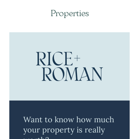
Properties
Want to know how much
your property is really