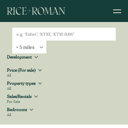
Geolocation
Property Geolocation
Development
Development
Price (For sale)
All
Price (For sale)
Property types
All
Property types
Sales/Rentals
For Sale
Sales/Rentals
Bedrooms
All
Bedrooms