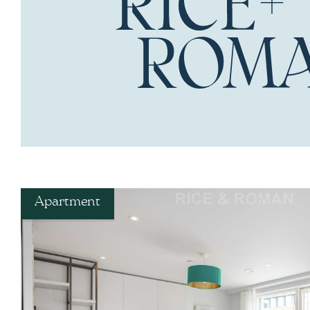
Apartment