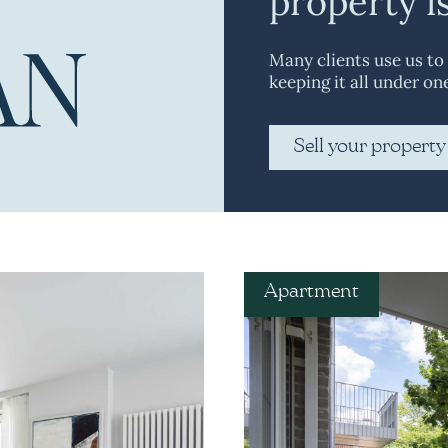
property i
Many clients use us to
keeping it all under on
Sell your property
Apartment