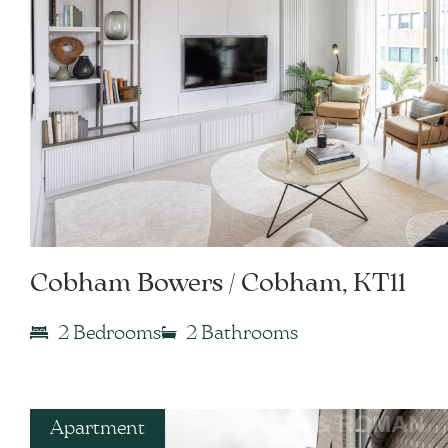
Cobham Bowers / Cobham, KT11
2 Bedrooms
2 Bathrooms
Apartment