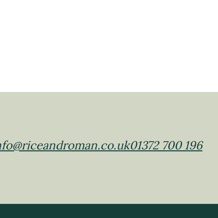
nfo@riceandroman.co.uk
01372 700 196