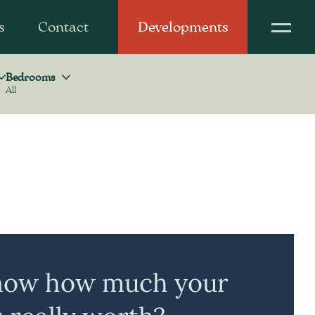
s
Contact
Developments
Bedrooms
All
Bedrooms
now how much your