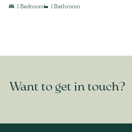
1 Bedroom
1 Bathroom
Want to get in touch?