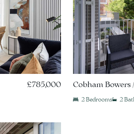
£785,000
Cobham Bowers /
2 Bedrooms
2 Ba