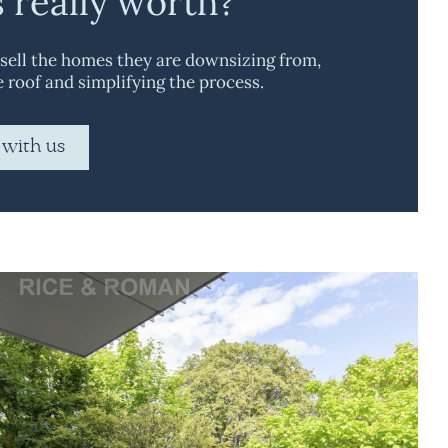
s really worth?
 sell the homes they are downsizing from,
e roof and simplifying the process.
 with us