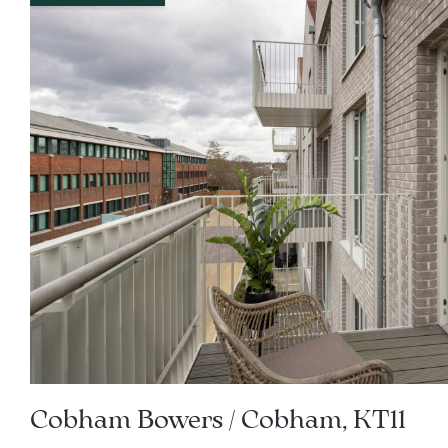
Cobham Bowers / Cobham, KT11