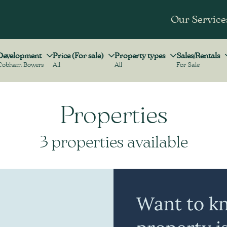
Our Service
Development
Price (For sale)
Property types
Sales/Rentals
Cobham Bowers
All
All
For Sale
Development
Price (For sale)
Property types
Sales/Rentals
Properties
3 properties available
Want to k