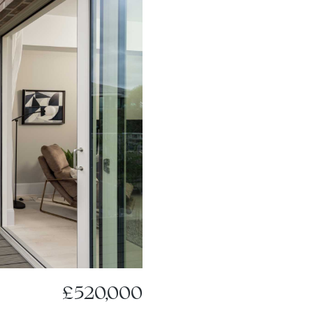
£520,000