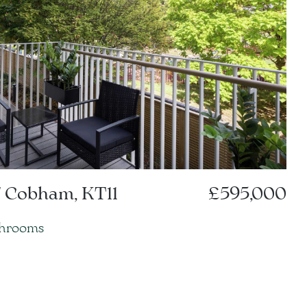
 Cobham, KT11
£595,000
throoms