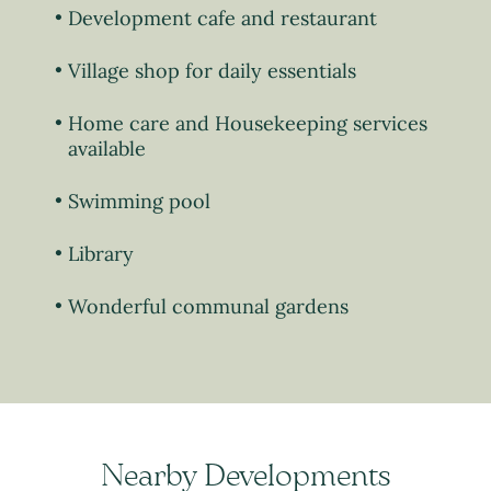
Development cafe and restaurant
Village shop for daily essentials
Home care and Housekeeping services
available
Swimming pool
Library
Wonderful communal gardens
Nearby Developments