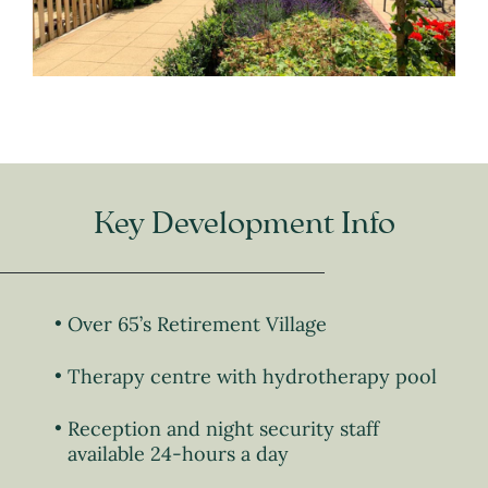
Key Development Info
Over 65’s Retirement Village
Therapy centre with hydrotherapy pool
Reception and night security staff
available 24-hours a day