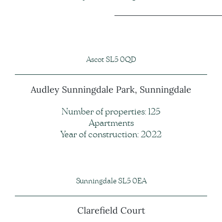
Ascot SL5 0QD
Audley Sunningdale Park, Sunningdale
Number of properties: 125
Apartments
Year of construction: 2022
Sunningdale SL5 0EA
Clarefield Court