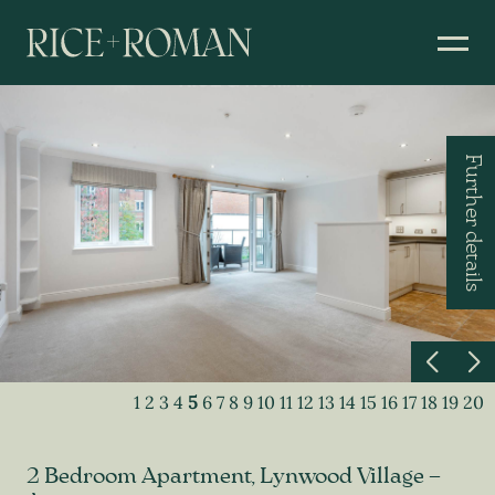
Further details
1
2
3
4
5
6
7
8
9
10
11
12
13
14
15
16
17
18
19
20
2 Bedroom Apartment, Lynwood Village –