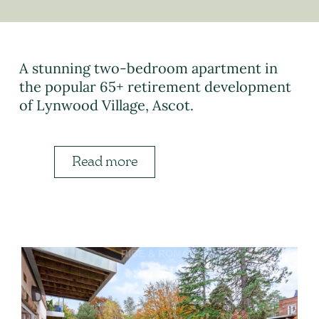
A stunning two-bedroom apartment in
the popular 65+ retirement development
of Lynwood Village, Ascot.
Read more