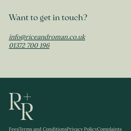
Want to get in touch?
info@riceandroman.co.uk
01372 700 196
Fees
Terms and Conditions
Privacy Policy
Complaints