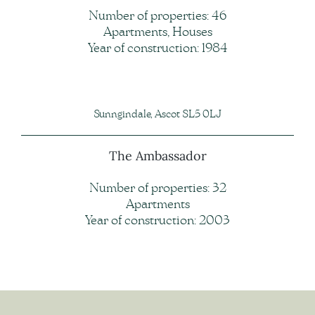
Number of properties: 46
Apartments, Houses
Year of construction: 1984
Sunngindale, Ascot SL5 0LJ
The Ambassador
Number of properties: 32
Apartments
Year of construction: 2003