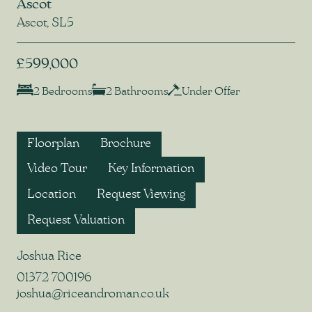
Ascot
Ascot, SL5
£599,000
2 Bedrooms
2 Bathrooms
Under Offer
Floorplan
Brochure
Video Tour
Key Information
Location
Request Viewing
Request Valuation
Joshua Rice
01372 700196
joshua@riceandroman.co.uk