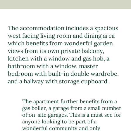
The accommodation includes a spacious
west facing living room and dining area
which benefits from wonderful garden
views from its own private balcony,
kitchen with a window and gas hob, a
bathroom with a window, master
bedroom with built-in double wardrobe,
and a hallway with storage cupboard.
The apartment further benefits from a
gas boiler, a garage from a small number
of on-site garages. This is a must see for
anyone looking to be part of a
wonderful community and only