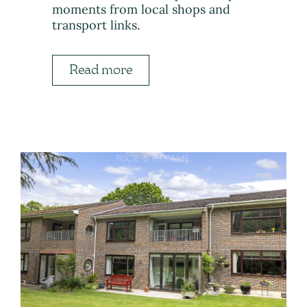
moments from local shops and
transport links.
Read more