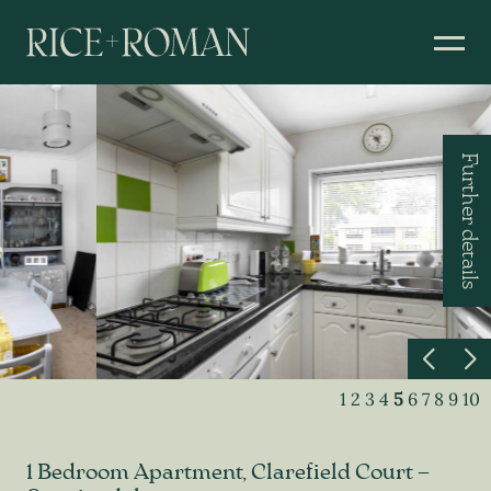
Further details
1
2
3
4
5
6
7
8
9
10
1 Bedroom Apartment, Clarefield Court –