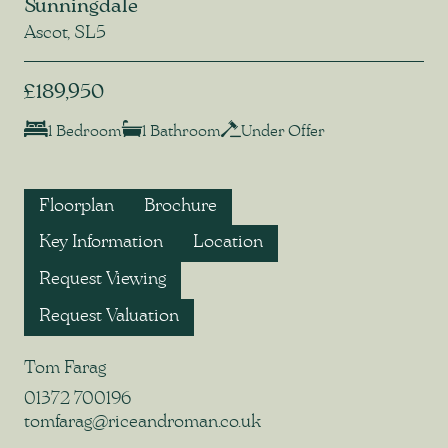
Sunningdale
Ascot, SL5
£189,950
1 Bedroom
1 Bathroom
Under Offer
Floorplan
Brochure
Key Information
Location
Request Viewing
Request Valuation
Tom Farag
01372 700196
tomfarag@riceandroman.co.uk