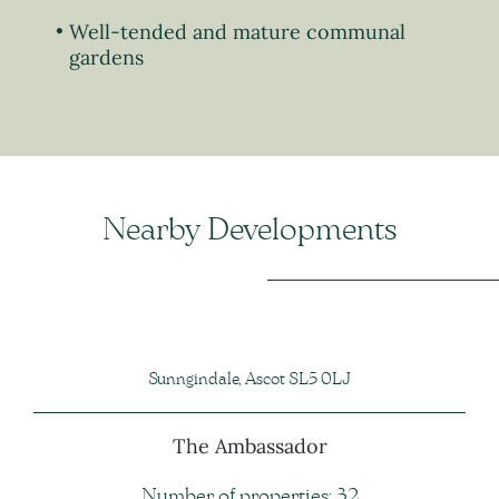
Well-tended and mature communal
gardens
Nearby Developments
Sunngindale, Ascot SL5 0LJ
The Ambassador
Number of properties: 32