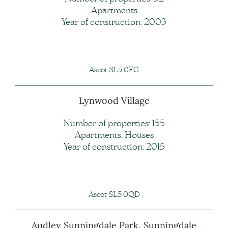
Apartments
Year of construction: 2003
Ascot SL5 0FG
Lynwood Village
Number of properties: 155
Apartments, Houses
Year of construction: 2015
Ascot SL5 0QD
Audley Sunningdale Park, Sunningdale