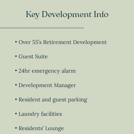
Key Development Info
Over 55’s Retirement Development
Guest Suite
24hr emergency alarm
Development Manager
Resident and guest parking
Laundry facilities
Residents’ Lounge