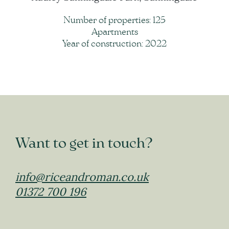
Number of properties: 125
Apartments
Year of construction: 2022
Want to get in touch?
info@riceandroman.co.uk
01372 700 196