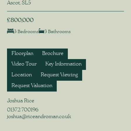
Ascot, SL5
£800,000
3 Bedrooms
3 Bathrooms
Floorplan
Brochure
Video Tour
Key Information
Location
Request Viewing
Request Valuation
Joshua Rice
01372 700196
joshua@riceandroman.co.uk