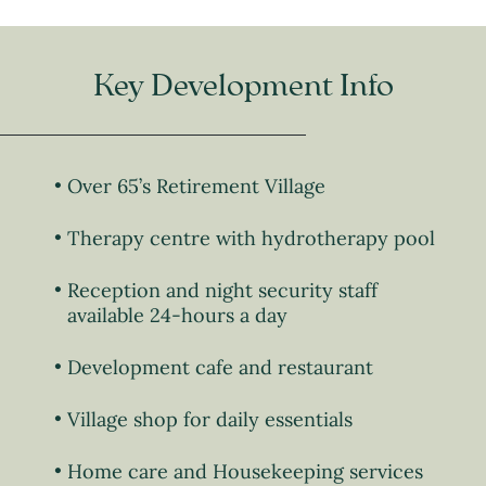
Key Development Info
Over 65’s Retirement Village
Therapy centre with hydrotherapy pool
Reception and night security staff
available 24-hours a day
Development cafe and restaurant
Village shop for daily essentials
Home care and Housekeeping services