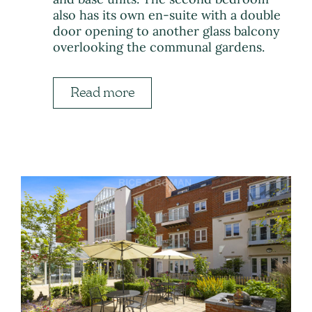
also has its own en-suite with a double
door opening to another glass balcony
overlooking the communal gardens.
Read more