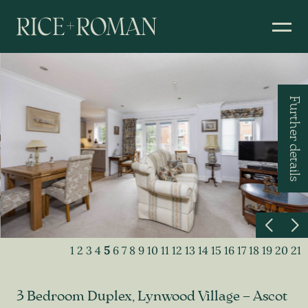
Further details
1
2
3
4
5
6
7
8
9
10
11
12
13
14
15
16
17
18
19
20
21
3 Bedroom Duplex, Lynwood Village – Ascot