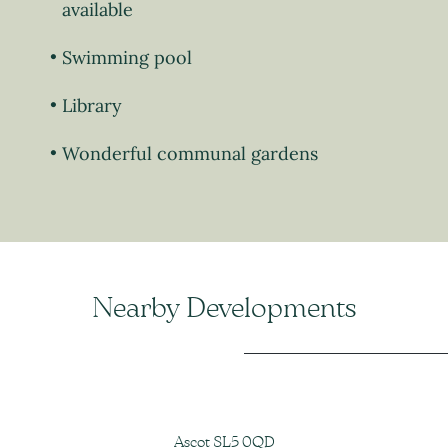
available
Swimming pool
Library
Wonderful communal gardens
Nearby Developments
Ascot SL5 0QD