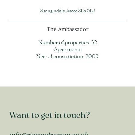
Sunngindale, Ascot SL5 0LJ
The Ambassador
Number of properties: 32
Apartments
Year of construction: 2003
Want to get in touch?
info@riceandroman.co.uk