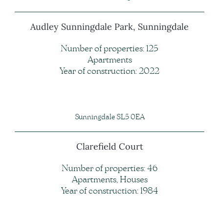
Audley Sunningdale Park, Sunningdale
Number of properties: 125
Apartments
Year of construction: 2022
Sunningdale SL5 0EA
Clarefield Court
Number of properties: 46
Apartments, Houses
Year of construction: 1984