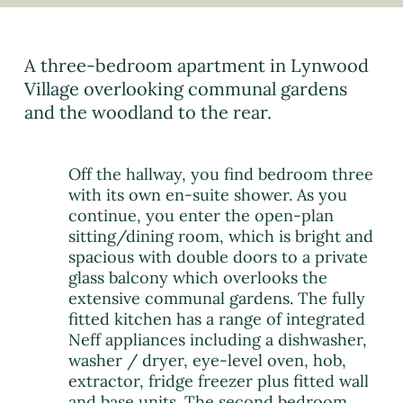
A three-bedroom apartment in Lynwood
Village overlooking communal gardens
and the woodland to the rear.
Off the hallway, you find bedroom three
with its own en-suite shower. As you
continue, you enter the open-plan
sitting/dining room, which is bright and
spacious with double doors to a private
glass balcony which overlooks the
extensive communal gardens. The fully
fitted kitchen has a range of integrated
Neff appliances including a dishwasher,
washer / dryer, eye-level oven, hob,
extractor, fridge freezer plus fitted wall
and base units. The second bedroom