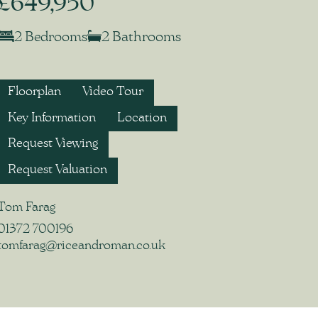
£649,950
2 Bedrooms
2 Bathrooms
Floorplan
Video Tour
Key Information
Location
Request Viewing
Request Valuation
Tom Farag
01372 700196
tomfarag@riceandroman.co.uk