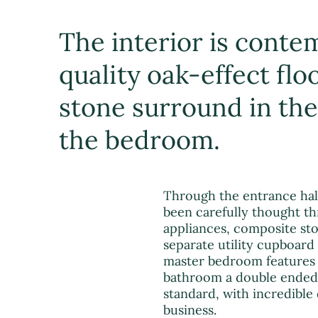
The interior is contem
quality oak-effect flo
stone surround in the 
the bedroom.
Through the entrance hall
been carefully thought thr
appliances, composite sto
separate utility cupboard
master bedroom features 
bathroom a double ended 
standard, with incredible
business.