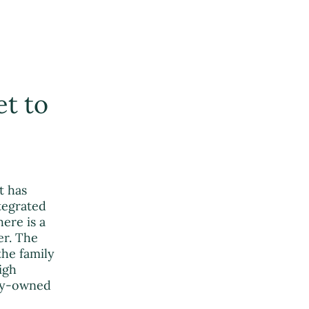
et to
t has
ntegrated
ere is a
er. The
the family
igh
ily-owned