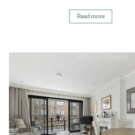
Read more