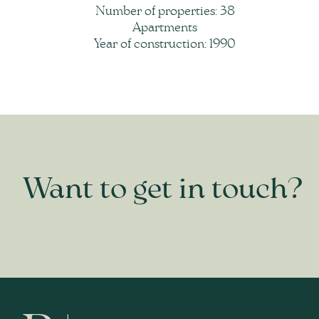
Number of properties: 38
Apartments
Year of construction: 1990
Want to get in touch?