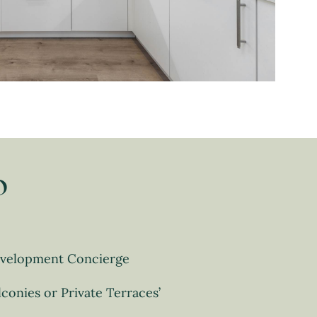
o
velopment Concierge
lconies or Private Terraces’