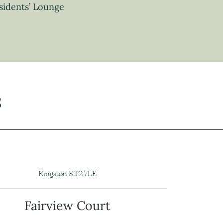
sidents’ Lounge
s
Kingston KT2 7LE
Fairview Court