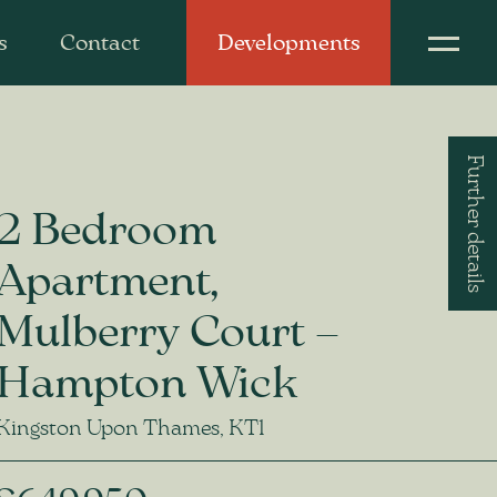
s
Contact
Developments
Further details
2 Bedroom
Apartment,
Mulberry Court –
Hampton Wick
Kingston Upon Thames, KT1