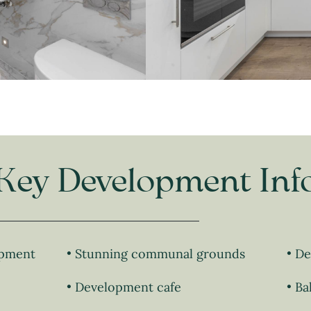
Key Development Inf
opment
Stunning communal grounds
De
Development cafe
Ba