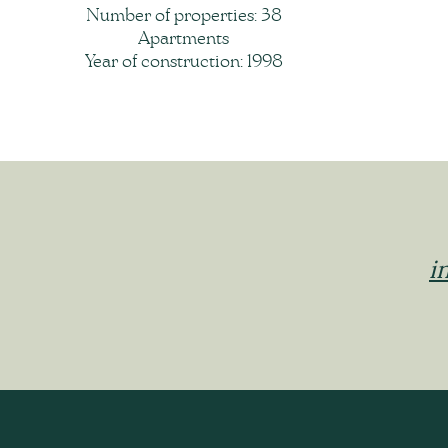
Number of properties: 38
Apartments
Year of construction: 1998
i