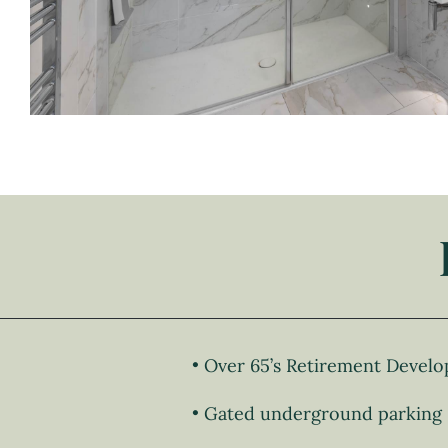
Over 65’s Retirement Devel
Gated underground parking