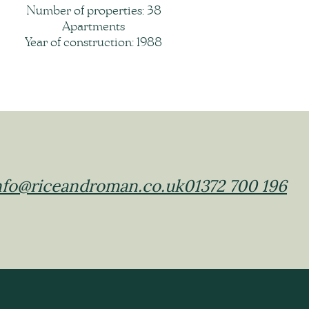
Number of properties: 38
Apartments
Year of construction: 1988
nfo@riceandroman.co.uk
01372 700 196