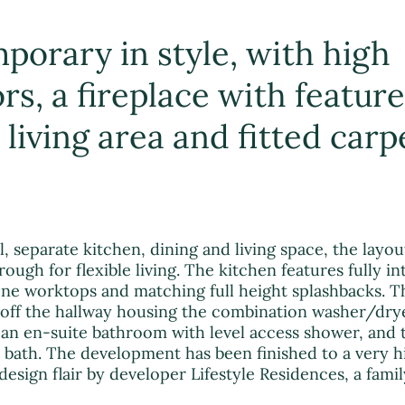
porary in style, with high
ors, a fireplace with feature
living area and fitted carp
, separate kitchen, dining and living space, the layou
ough for flexible living. The kitchen features fully i
ne worktops and matching full height splashbacks. Th
 off the hallway housing the combination washer/dry
an en-suite bathroom with level access shower, and 
bath. The development has been finished to a very h
 design flair by developer Lifestyle Residences, a fam