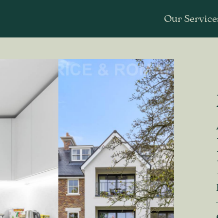
Our Service