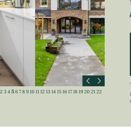
2
3
4
5
6
7
8
9
10
11
12
13
14
15
16
17
18
19
20
21
22