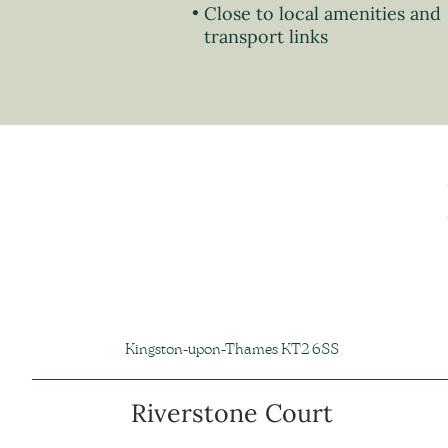
Close to local amenities and
transport links
Kingston-upon-Thames KT2 6SS
Riverstone Court