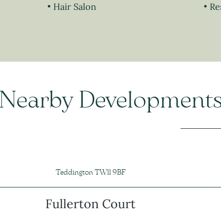
Hair Salon
Re
Nearby Development
Teddington TW11 9BF
Fullerton Court