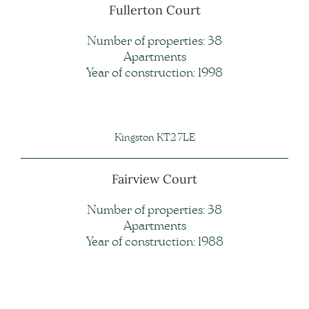
Fullerton Court
Number of properties: 38
Apartments
Year of construction: 1998
Kingston KT2 7LE
Fairview Court
Number of properties: 38
Apartments
Year of construction: 1988