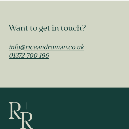
Want to get in touch?
info@riceandroman.co.uk
01372 700 196