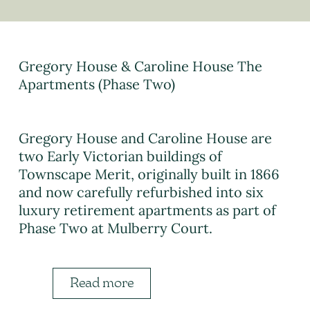
Gregory House & Caroline House The
Apartments (Phase Two)
Gregory House and Caroline House are
two Early Victorian buildings of
Townscape Merit, originally built in 1866
and now carefully refurbished into six
luxury retirement apartments as part of
Phase Two at Mulberry Court.
Read more