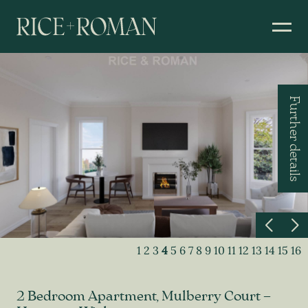
Further details
1
2
3
4
5
6
7
8
9
10
11
12
13
14
15
16
2 Bedroom Apartment, Mulberry Court –