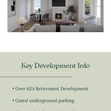
Key Development Info
Over 65’s Retirement Development
Gated underground parking