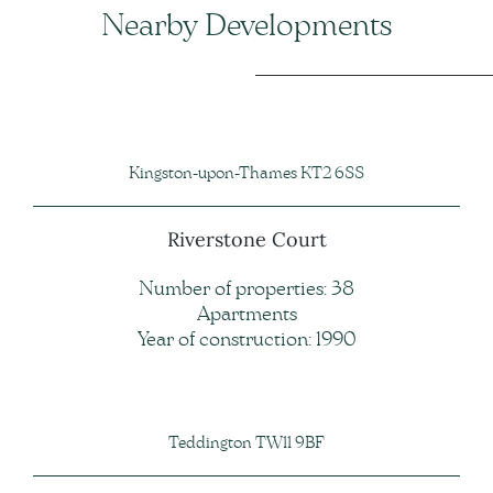
Nearby Developments
Kingston-upon-Thames KT2 6SS
Riverstone Court
Number of properties: 38
Apartments
Year of construction: 1990
Teddington TW11 9BF