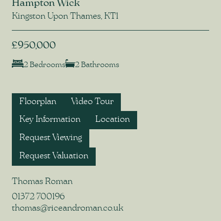
Hampton Wick
Kingston Upon Thames, KT1
£950,000
2 Bedrooms
2 Bathrooms
Floorplan
Video Tour
Key Information
Location
Request Viewing
Request Valuation
Thomas Roman
01372 700196
thomas@riceandroman.co.uk