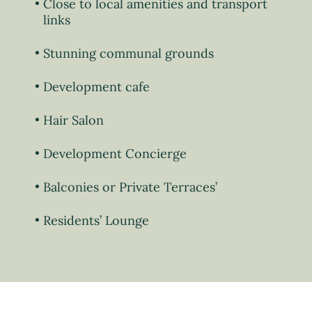
Close to local amenities and transport
links
Stunning communal grounds
Development cafe
Hair Salon
Development Concierge
Balconies or Private Terraces’
Residents’ Lounge