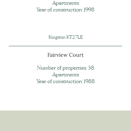
Apartments
Year of construction: 1998
Kingston KT2 7LE
Fairview Court
Number of properties: 38
Apartments
Year of construction: 1988