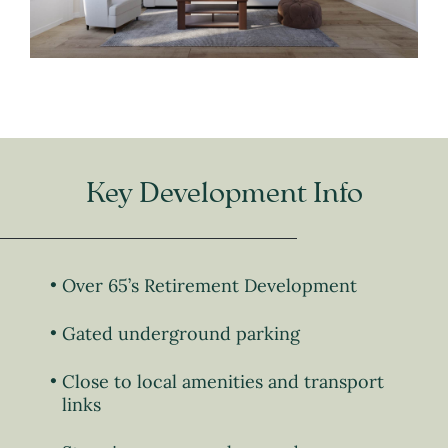
Key Development Info
Over 65’s Retirement Development
Gated underground parking
Close to local amenities and transport
links