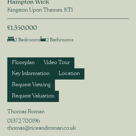
Hampton Wick
Kingston Upon Thames, KT1
£1,350,000
2 Bedrooms
2 Bathrooms
Floorplan
Video Tour
Key Information
Location
Request Viewing
Request Valuation
Thomas Roman
01372 700196
thomas@riceandroman.co.uk