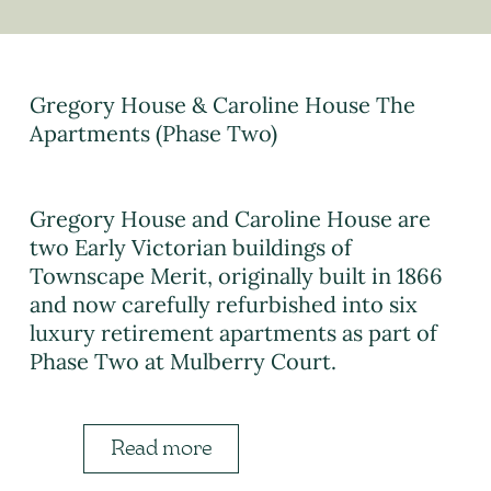
Gregory House & Caroline House The
Apartments (Phase Two)
Gregory House and Caroline House are
two Early Victorian buildings of
Townscape Merit, originally built in 1866
and now carefully refurbished into six
luxury retirement apartments as part of
Phase Two at Mulberry Court.
Read more