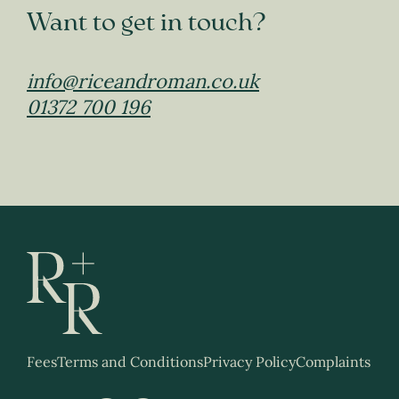
Want to get in touch?
info@riceandroman.co.uk
01372 700 196
Fees
Terms and Conditions
Privacy Policy
Complaints