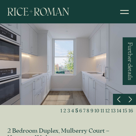
Further details
1
2
3
4
5
6
7
8
9
10
11
12
13
14
15
16
2 Bedroom Duplex, Mulberry Court –