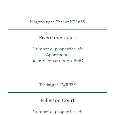
Kingston-upon-Thames KT2 6SS
Riverstone Court
Number of properties: 38
Apartments
Year of construction: 1990
Teddington TW11 9BF
Fullerton Court
Number of properties: 38