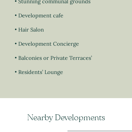
Stunning communal grounds
Development cafe
Hair Salon
Development Concierge
Balconies or Private Terraces’
Residents’ Lounge
Nearby Developments