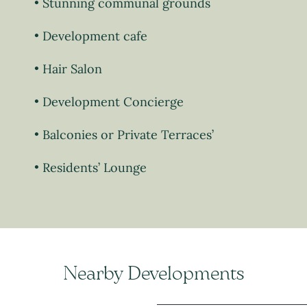
Stunning communal grounds
Development cafe
Hair Salon
Development Concierge
Balconies or Private Terraces’
Residents’ Lounge
Nearby Developments