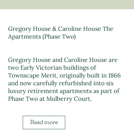
Gregory House & Caroline House The
Apartments (Phase Two)
Gregory House and Caroline House are
two Early Victorian buildings of
Townscape Merit, originally built in 1866
and now carefully refurbished into six
luxury retirement apartments as part of
Phase Two at Mulberry Court.
Read more