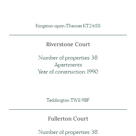
Kingston-upon-Thames KT2 6SS
Riverstone Court
Number of properties: 38
Apartments
Year of construction: 1990
Teddington TW11 9BF
Fullerton Court
Number of properties: 38