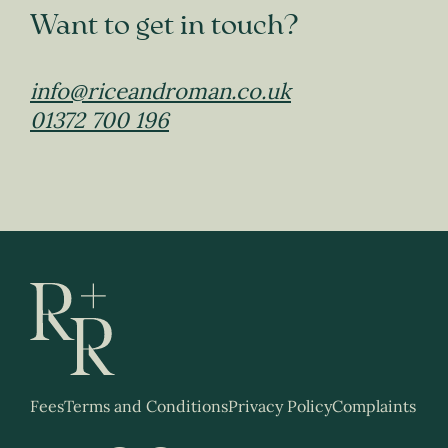
Want to get in touch?
info@riceandroman.co.uk
01372 700 196
Fees
Terms and Conditions
Privacy Policy
Complaints