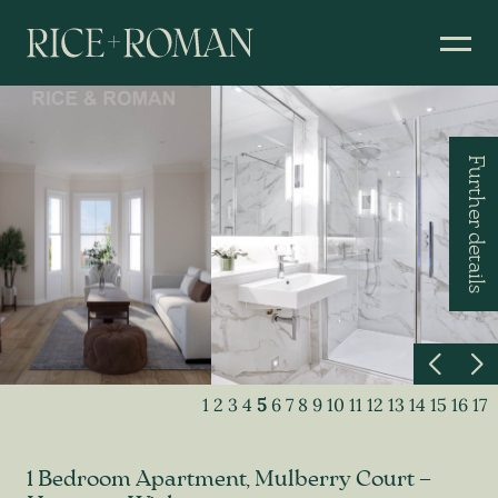
Further details
1
2
3
4
5
6
7
8
9
10
11
12
13
14
15
16
17
1 Bedroom Apartment, Mulberry Court –