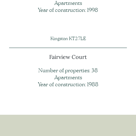
Apartments
Year of construction: 1998
Kingston KT2 7LE
Fairview Court
Number of properties: 38
Apartments
Year of construction: 1988