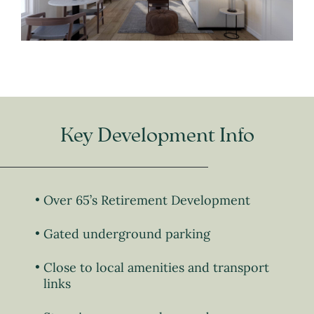
Key Development Info
Over 65’s Retirement Development
Gated underground parking
Close to local amenities and transport
links