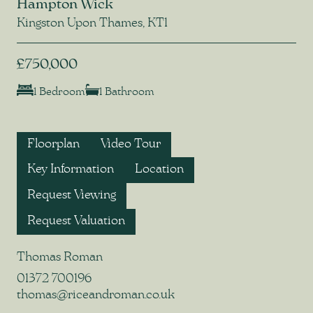
Hampton Wick
Kingston Upon Thames, KT1
£750,000
1 Bedroom
1 Bathroom
Floorplan
Video Tour
Key Information
Location
Request Viewing
Request Valuation
Thomas Roman
01372 700196
thomas@riceandroman.co.uk