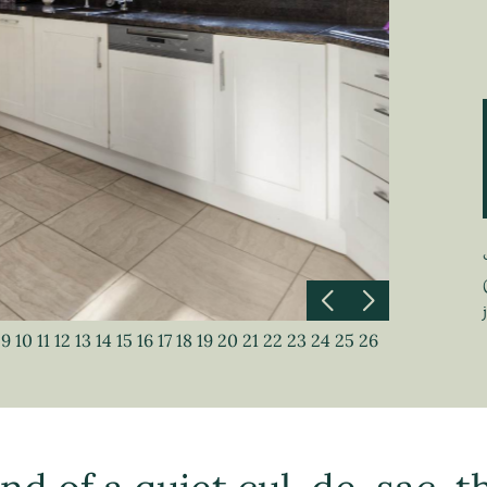
9
10
11
12
13
14
15
16
17
18
19
20
21
22
23
24
25
26