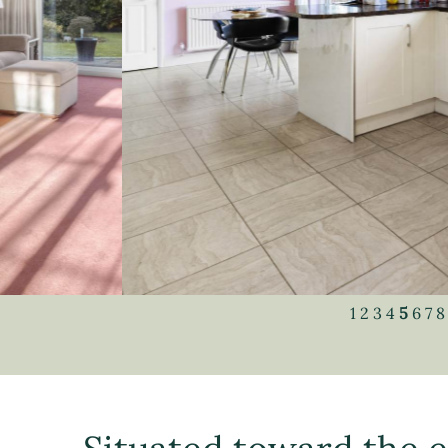
1
2
3
4
5
6
7
8