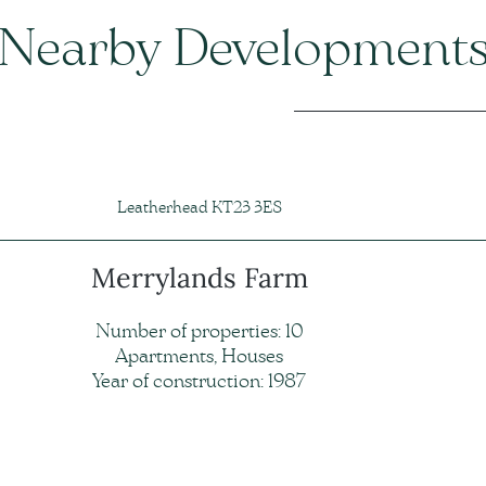
Nearby Development
Leatherhead KT23 3ES
Merrylands Farm
Number of properties: 10
Apartments, Houses
Year of construction: 1987