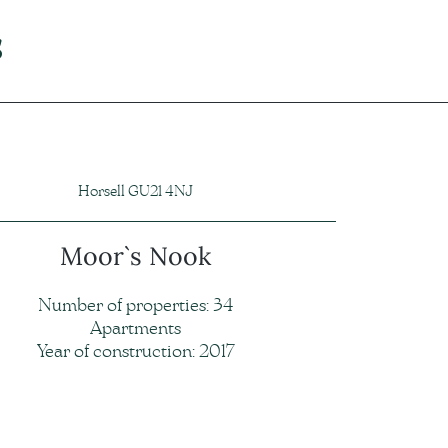
s
Horsell GU21 4NJ
Moor`s Nook
Number of properties: 34
Apartments
Year of construction: 2017