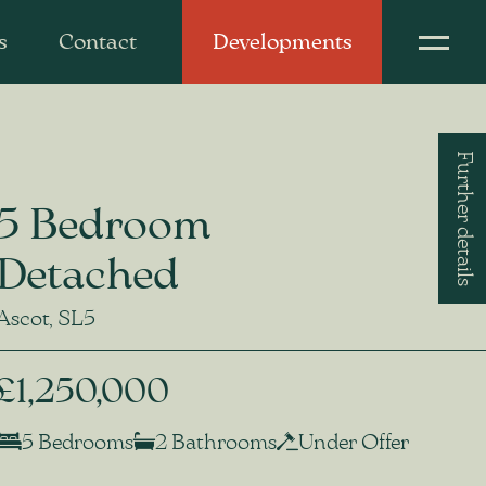
s
Contact
Developments
Further details
5 Bedroom
Detached
Ascot, SL5
£1,250,000
5 Bedrooms
2 Bathrooms
Under Offer