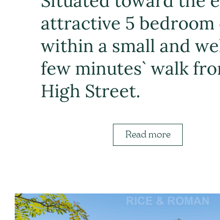
Situated toward the en
attractive 5 bedroom 
within a small and we
few minutes` walk fro
High Street.
Read more