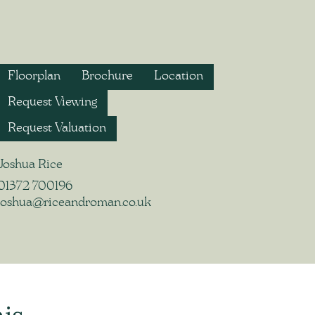
Floorplan
Brochure
Location
Request Viewing
Request Valuation
Joshua Rice
01372 700196
joshua@riceandroman.co.uk