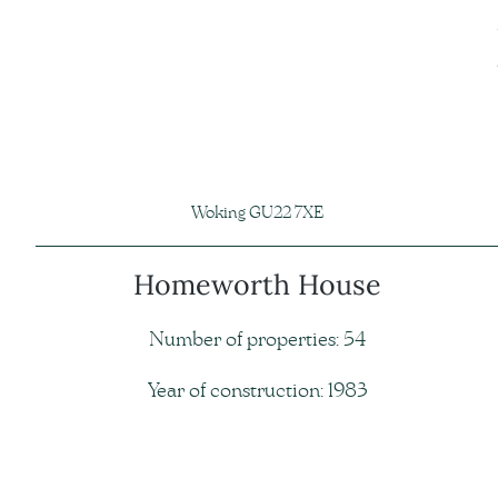
Woking GU22 7XE
Homeworth House
Number of properties: 54
Year of construction: 1983