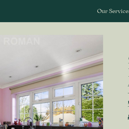
Our Service