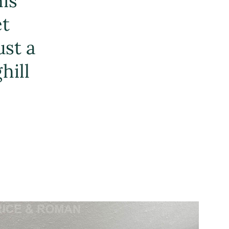
his
et
ust a
hill