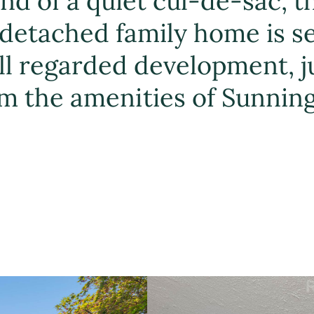
d of a quiet cul-de-sac, t
detached family home is s
ll regarded development, j
m the amenities of Sunning