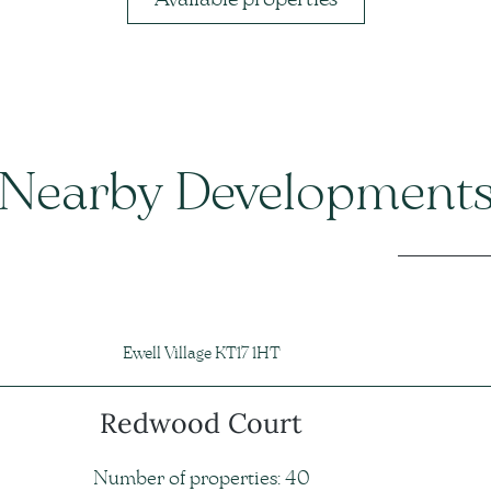
Nearby Development
Ewell Village KT17 1HT
Redwood Court
Number of properties: 40