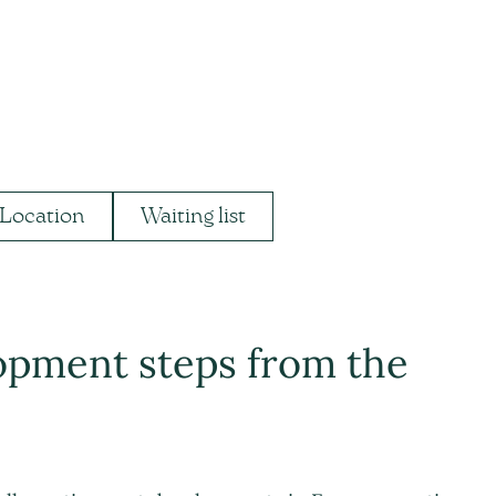
Location
Waiting list
opment steps from the