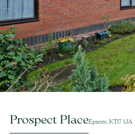
Prospect Place
Epsom, KT17 1JA