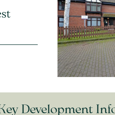
est
Key Development Inf