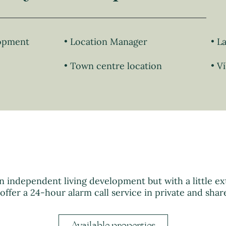
lopment
Location Manager
La
Town centre location
Vi
n independent living development but with a little ext
 offer a 24-hour alarm call service in private and shar
Available properties