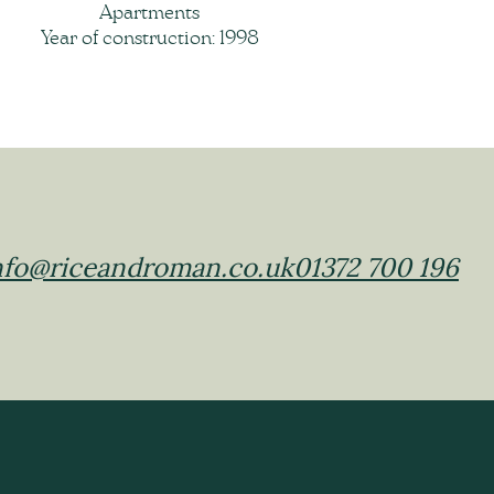
Apartments
Year of construction: 1998
nfo@riceandroman.co.uk
01372 700 196