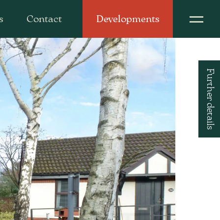
s
Contact
Developments
Further details