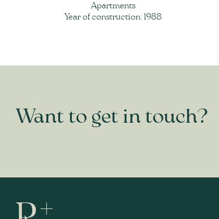
Apartments
Year of construction: 1988
Want to get in touch?