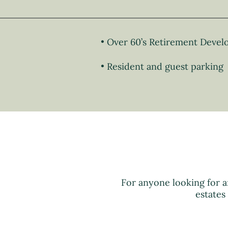
Over 60’s Retirement Deve
Resident and guest parking
For anyone looking for a
estates