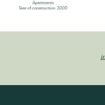
Apartments
Year of construction: 2000
i