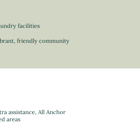
undry facilities
brant, friendly community
ra assistance, All Anchor
ed areas