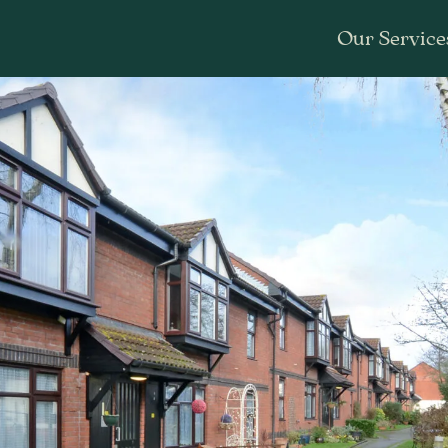
Our Service