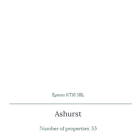
Epsom KT18 5BL
Ashurst
Number of properties: 33