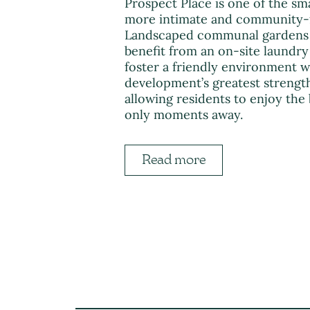
Prospect Place is one of the sm
more intimate and community-
Landscaped communal gardens pr
benefit from an on-site laundry
foster a friendly environment 
development’s greatest strength
allowing residents to enjoy the
only moments away.
Read more