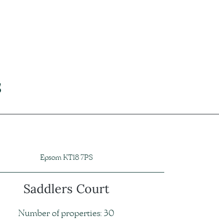
s
Epsom KT18 7PS
Saddlers Court
Number of properties: 30