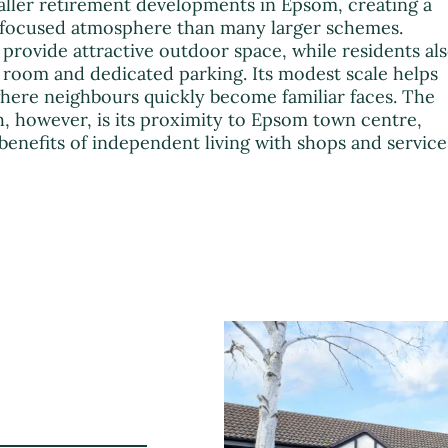
aller retirement developments in Epsom, creating a
focused atmosphere than many larger schemes.
ovide attractive outdoor space, while residents al
 room and dedicated parking. Its modest scale helps
where neighbours quickly become familiar faces. The
, however, is its proximity to Epsom town centre,
 benefits of independent living with shops and service