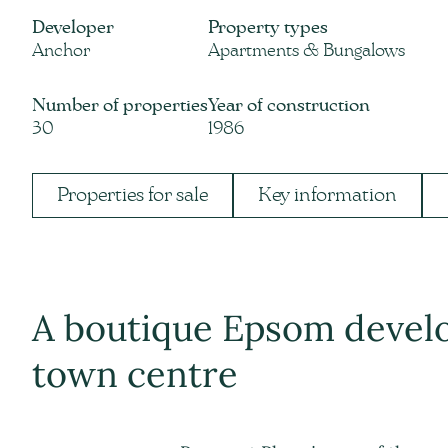
Developer
Property types
Anchor
Apartments & Bungalows
Number of properties
Year of construction
30
1986
Properties for sale
Key information
A boutique Epsom devel
town centre