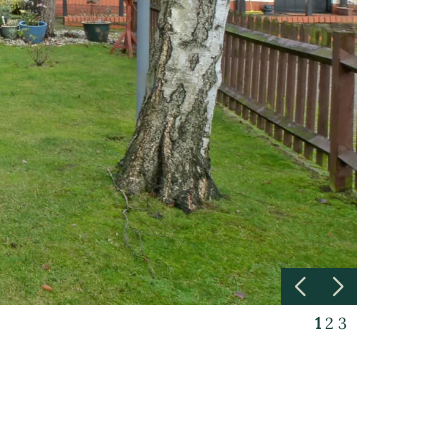
1
2
3