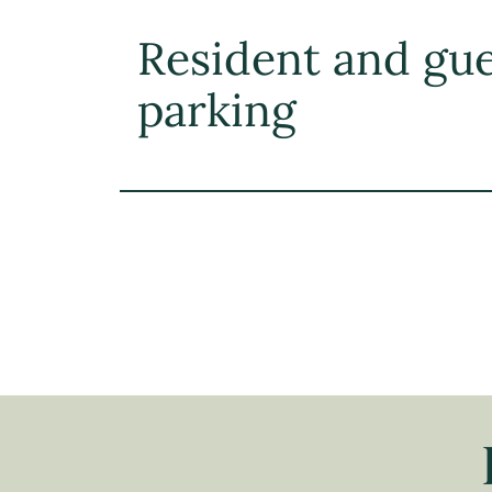
Resident and gu
parking